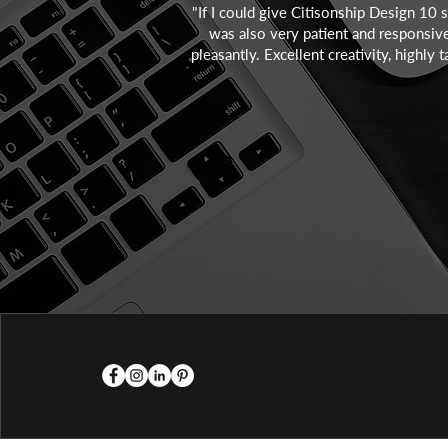
"If I could give Citisonship Design 10 
was also very patient and responsive 
pleasantly. Excellent creativity, highl