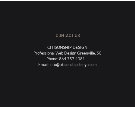
CONTACT US
CITISONSHIP DESIGN
Professional Web Design Greenville, SC
Phone: 864.757.4081
Email:
info@citisonshipdesign.com