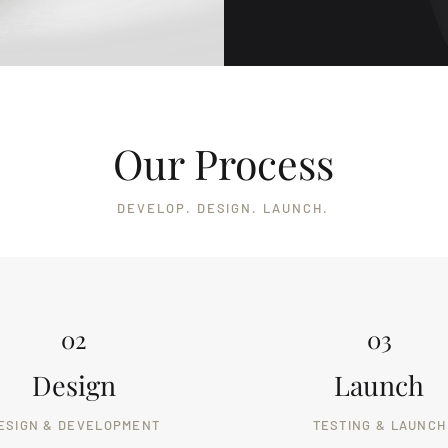
Our Process
DEVELOP. DESIGN. LAUNCH.
02
03
Design
Launch
ESIGN & DEVELOPMENT
TESTING & LAUNCH