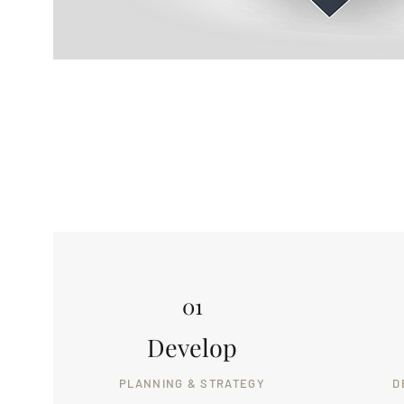
01
Develop
PLANNING & STRATEGY
D