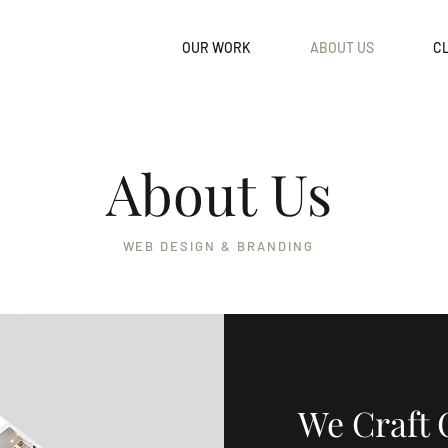
OUR WORK
ABOUT US
CL
About Us
WEB DESIGN & BRANDING
We Craft 