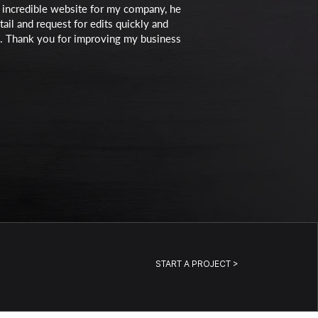
an incredible website for my company, he
ail and request for edits quickly and
ove. Thank you for improving my business
START A PROJECT >