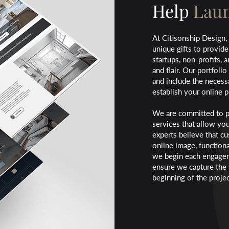
Help
Laun
At Citisonship Design,
unique gifts to provide
startups, non-profits, 
and flair. Our
portfolio
and include the necess
establish your online 
We are committed to p
services that allow yo
experts believe that c
online image, functiona
we begin each engageme
ensure we capture the 
beginning of the projec