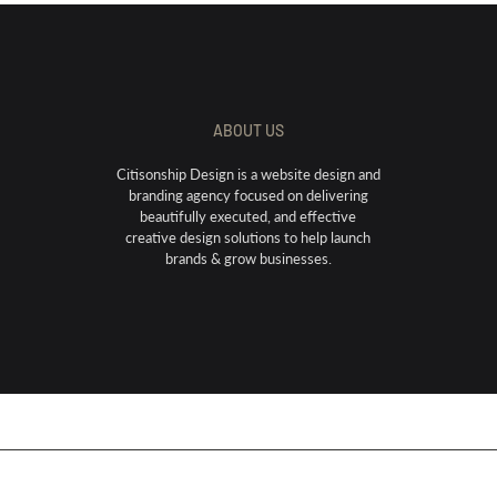
ABOUT US
Citisonship Design is a website design and
branding agency focused on delivering
beautifully executed, and effective
creative design solutions to help launch
brands & grow businesses.