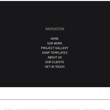
NAVIGATION
HOME
OUR WORK
PROJECT GALLERY
SHOP TEMPLATES
ABOUT US
OUR CLIENTS
GET IN TOUCH
© 2011 - 2025 CITISONSHIP DESIGN. ALL RIGHTS RESERVED. |
PRIVACY POLICY