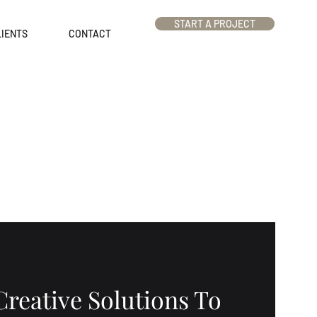
START A PROJECT
IENTS
CONTACT
Creative Solutions To