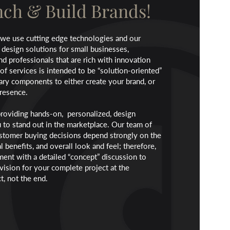
ch & Build Brands!
 we use cutting edge technologies and our
 design solutions for small businesses,
and professionals that are rich with innovation
of services is intended to be “solution-oriented”
ary components to either create your brand, or
presence.
roviding hands-on, personalized, design
u to stand out in the marketplace. Our team of
ustomer buying decisions depend strongly on the
l benefits, and overall look and feel; therefore,
nt with a detailed “concept” discussion to
vision for your complete project at the
t, not the end.