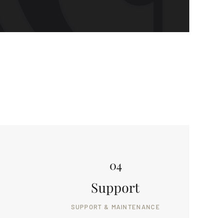
04
Support
SUPPORT & MAINTENANCE