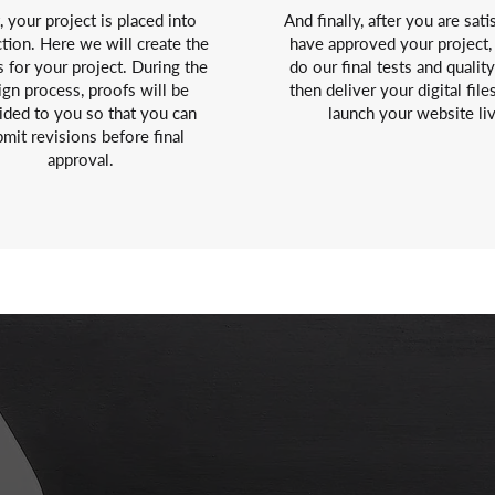
, your project is placed into
And finally, after you are sati
tion. Here we will create the
have approved your project,
s for your project. During the
do our final tests and qualit
ign process, proofs will be
then deliver your digital file
ided to you so that you can
launch your website li
mit revisions before final
approval.