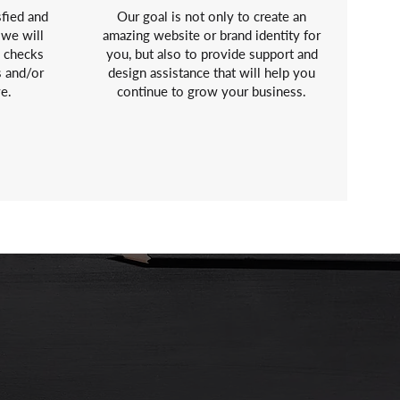
sfied and
Our goal is not only to create an
 we will
amazing website or brand identity for
y checks
you, but also to provide support and
s and/or
design assistance that will help you
ve.
continue to grow your business.