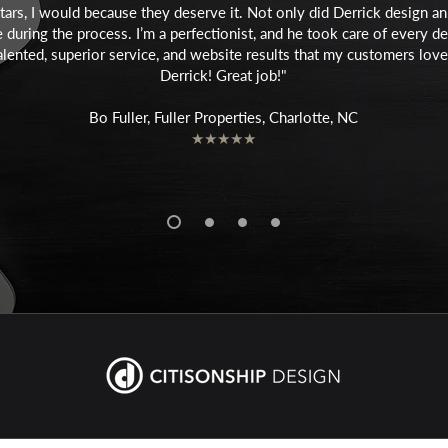
stars, I would because they deserve it. Not only did Derrick design 
during the process. I’m a perfectionist, and he took care of every det
y talented, superior service, and website results that my customers l
Derrick! Great job!"
Bo Fuller, Fuller Properties, Charlotte, NC
★★★★★