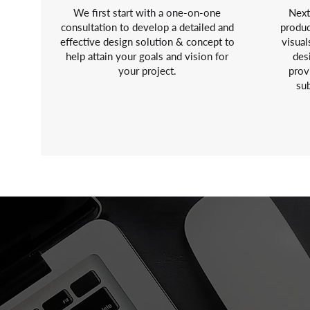
We first start with a one-on-one
Next
consultation to develop a detailed and
produc
effective design solution & concept to
visual
help attain your goals and vision for
des
your project.
prov
sub