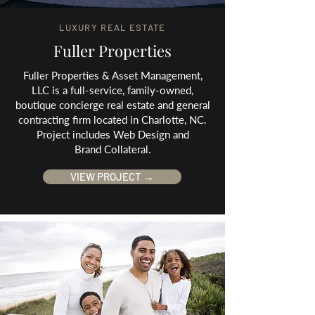
LUXURY REAL ESTATE
Fuller Properties
Fuller Properties & Asset Management,
LLC is a full-service, family-owned,
boutique concierge real estate and general
contracting firm located in Charlotte, NC.
Project includes Web Design and
Brand Collateral.
VIEW PROJECT →